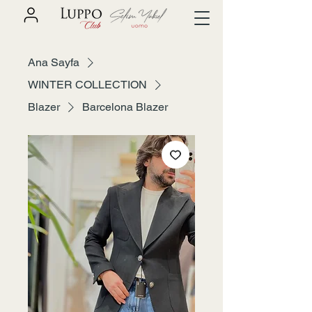
Ana Sayfa
WINTER COLLECTION
Blazer
Barcelona Blazer