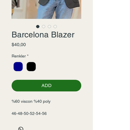
Barcelona Blazer
Fiyat
$40,00
Renkler
*
ADD
%60 viscon %40 poly
46-48-50-52-54-56
Seri-6