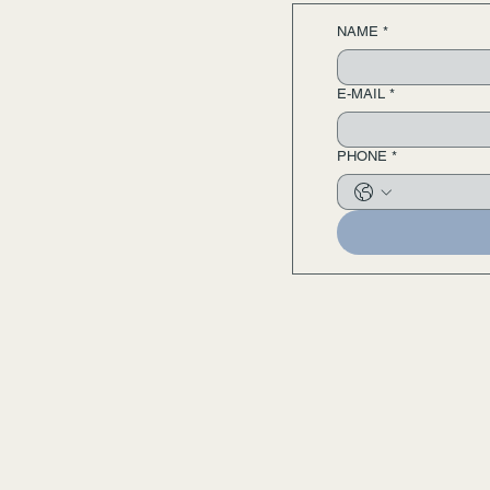
NAME
*
E-MAIL
*
PHONE
*