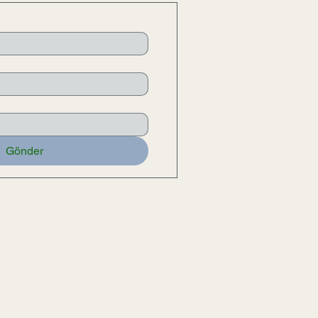
Gönder