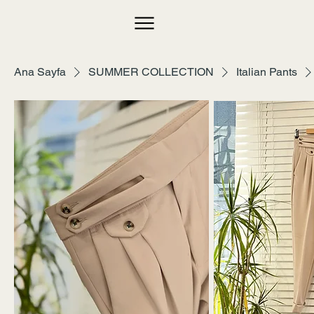
Ana Sayfa
SUMMER COLLECTION
Italian Pants