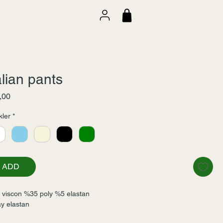
alian pants
Fiyat
,00
ler
*
ADD
viscon %35 poly %5 elastan
y elastan