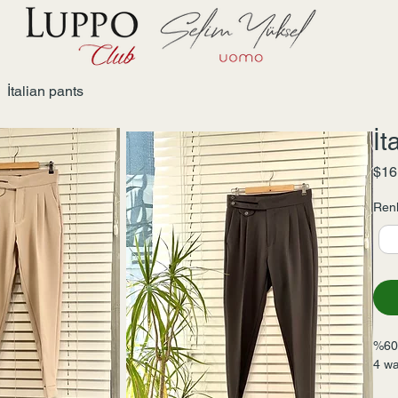
İtalian pants
İt
$16
Renk
%60 
4 wa