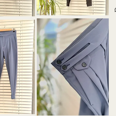
30-3
Seri