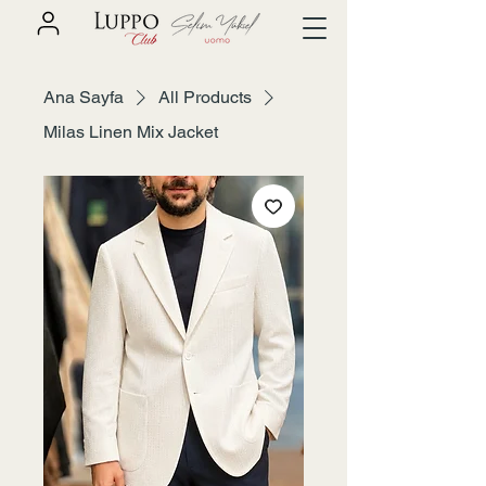
Ana Sayfa
All Products
Milas Linen Mix Jacket