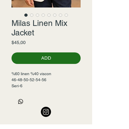
Milas Linen Mix
Jacket
Fiyat
$45,00
ADD
%60 linen %40 viscon
46-48-50-52-54-56
Seri-6 
+90 532 456 22 00