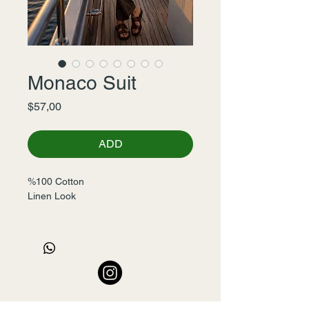
Monaco Suit
Fiyat
$57,00
ADD
%100 Cotton 
Linen Look
46-48-50-52-54-56
Seri-6
Pants Leg's 20cm (46 size)
+90 532 456 22 00