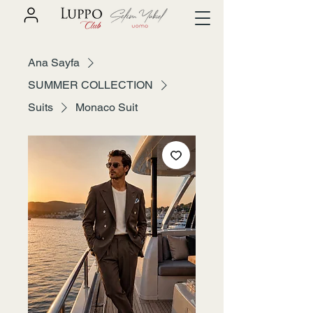
Ana Sayfa
SUMMER COLLECTION
Suits
Monaco Suit