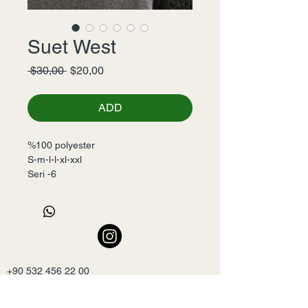
Suet West
Normal
İndirimli
 $30,00 
$20,00
Fiyat
Fiyat
ADD
%100 polyester
S-m-l-l-xl-xxl
Seri -6
+90 532 456 22 00
mslmyxl@gmail.com