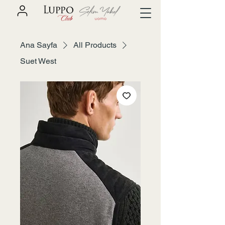
Ana Sayfa
All Products
Suet West